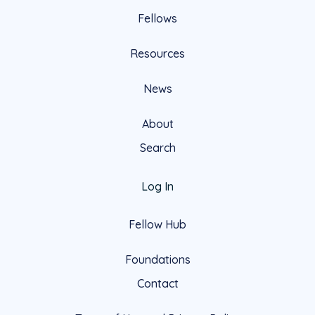
Fellows
Resources
News
About
Search
Log In
Fellow Hub
Foundations
Contact