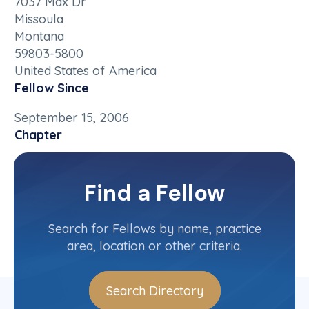
7037 Max Dr
Missoula
Montana
59803-5800
United States of America
Fellow Since
September 15, 2006
Chapter
Oregon
Committee(s)
Find a Fellow
Contact Info
(503) 686-3090
Search for Fellows by name, practice
area, location or other criteria.
Search Directory