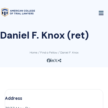
Daniel F. Knox (ret)
Home
/
Find a Fellow
/ Daniel F. Knox
Address