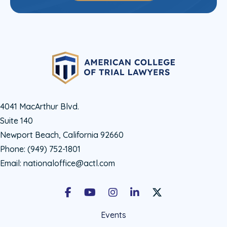
4041 MacArthur Blvd.
Suite 140
Newport Beach, California 92660
Phone:
(949) 752-1801
Email:
nationaloffice@actl.com
Facebook
Youtube
Instagram
LinkedIn
X Social Account LIn
Events