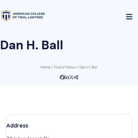
Dan H. Ball
Home
/
Find a Fellow
/ Dan H. Ball
Address