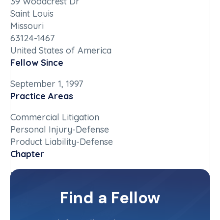
39 Woodcrest Dr
Saint Louis
Missouri
63124-1467
United States of America
Fellow Since
September 1, 1997
Practice Areas
Commercial Litigation
Personal Injury-Defense
Product Liability-Defense
Chapter
Missouri
Committee(s)
Find a Fellow
Missouri State Committee