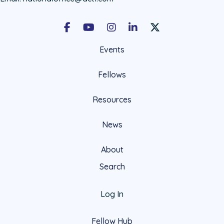
Facebook
Youtube
Instagram
LinkedIn
X Social Account LIn
Events
Fellows
Resources
News
About
Search
Log In
Fellow Hub