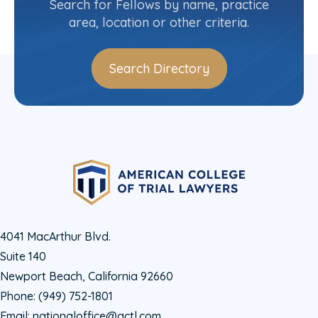
Search for Fellows by name, practice
area, location or other criteria.
Search Directory
4041 MacArthur Blvd.
Suite 140
Newport Beach, California 92660
Phone:
(949) 752-1801
Email:
nationaloffice@actl.com