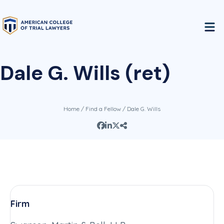
Dale G. Wills (ret)
Home
/
Find a Fellow
/ Dale G. Wills
Firm