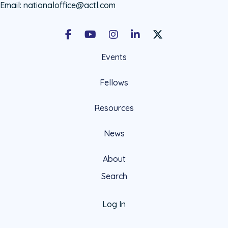
Email:
nationaloffice@actl.com
Facebook
Youtube
Instagram
LinkedIn
X Social Account LIn
Events
Fellows
Resources
News
About
Search
Log In