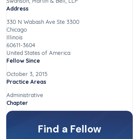
Swanson, Martin & Bell, LLP
Address
330 N Wabash Ave Ste 3300
Chicago
Illinois
60611-3604
United States of America
Fellow Since
October 3, 2015
Practice Areas
Administrative
Chapter
Illinois-Upstate
Committee(s)
Find a Fellow
Contact Info