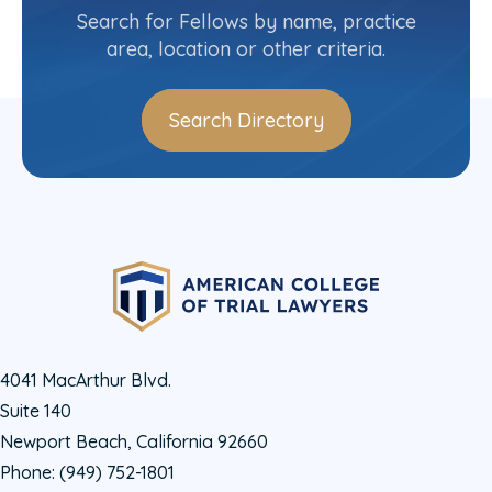
(312) 923-8266
Search for Fellows by name, practice
area, location or other criteria.
Search Directory
4041 MacArthur Blvd.
Suite 140
Newport Beach, California 92660
Phone:
(949) 752-1801