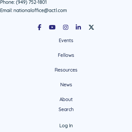
Phone:
(949) 752-1801
Email:
nationaloffice@actl.com
Facebook
Youtube
Instagram
LinkedIn
X Social Account LIn
Events
Fellows
Resources
News
About
Search
Log In