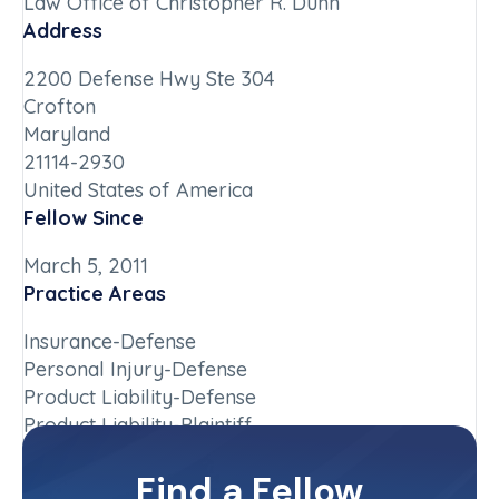
Law Office of Christopher R. Dunn
Address
2200 Defense Hwy Ste 304
Crofton
Maryland
21114-2930
United States of America
Fellow Since
March 5, 2011
Practice Areas
Insurance-Defense
Personal Injury-Defense
Product Liability-Defense
Product Liability-Plaintiff
Chapter
Find a Fellow