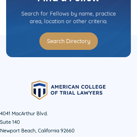
Maryland
Committee(s)
Search for Fellows by name, practice
area, location or other criteria.
Search Directory
4041 MacArthur Blvd.
Suite 140
Newport Beach, California 92660