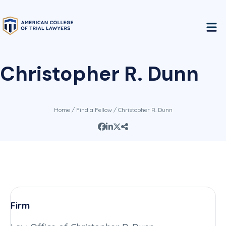
Christopher R. Dunn
Home
/
Find a Fellow
/ Christopher R. Dunn
Firm