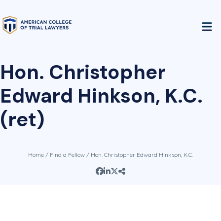
Hon. Christopher
Edward Hinkson, K.C.
(ret)
Home
/
Find a Fellow
/ Hon. Christopher Edward Hinkson, K.C.