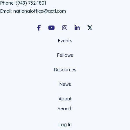
Phone:
(949) 752-1801
Email:
nationaloffice@actl.com
Facebook
Youtube
Instagram
LinkedIn
X Social Account LIn
Events
Fellows
Resources
News
About
Search
Log In