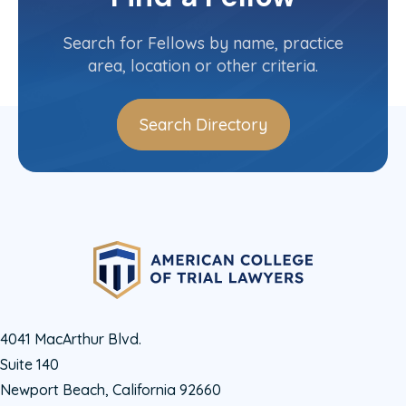
Contact Info
(604) 813-5885
Search for Fellows by name, practice
area, location or other criteria.
Search Directory
4041 MacArthur Blvd.
Suite 140
Newport Beach, California 92660