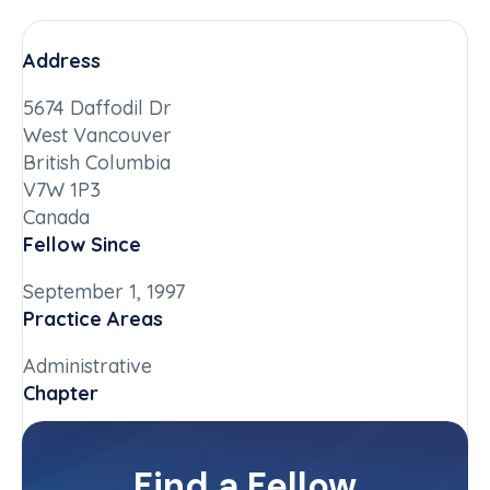
Address
5674 Daffodil Dr
West Vancouver
British Columbia
V7W 1P3
Canada
Fellow Since
September 1, 1997
Practice Areas
Administrative
Chapter
British Columbia
Committee(s)
Find a Fellow