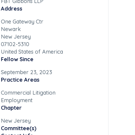
FBT Gibbons LLP
Address
One Gateway Ctr
Newark
New Jersey
07102-5310
United States of America
Fellow Since
September 23, 2023
Practice Areas
Commercial Litigation
Employment
Chapter
New Jersey
Committee(s)