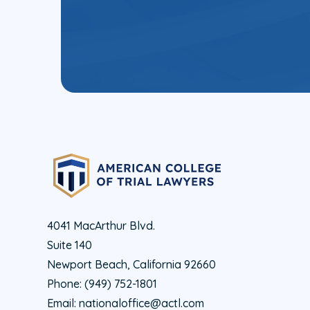
4041 MacArthur Blvd.
Suite 140
Newport Beach, California 92660
Phone:
(949) 752-1801
Email:
nationaloffice@actl.com