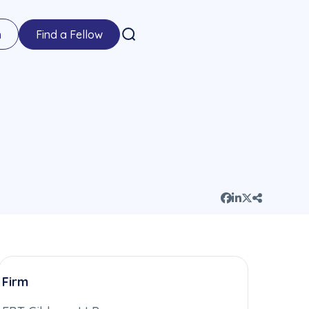
n
Find a Fellow
Firm