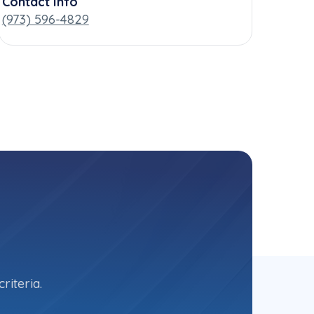
Contact Info
(973) 596-4829
riteria.