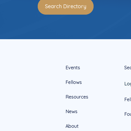
Search Directory
Events
Se
Fellows
Lo
Resources
Fe
News
Fo
About