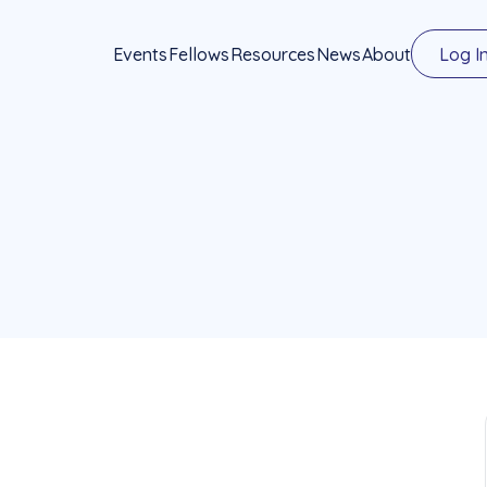
Events
Fellows
Resources
News
About
Log I