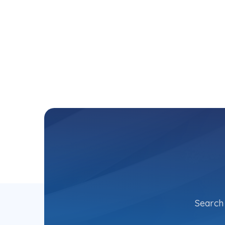
Search 