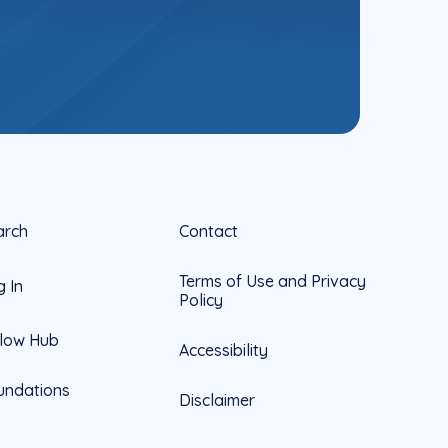
arch
Contact
Terms of Use and Privacy
g In
Policy
llow Hub
Accessibility
undations
Disclaimer