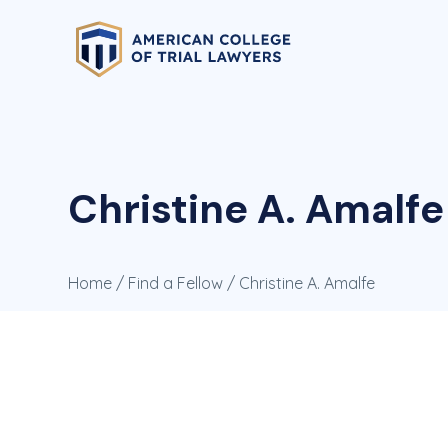
Christine A. Amalfe
Home
/
Find a Fellow
/ Christine A. Amalfe