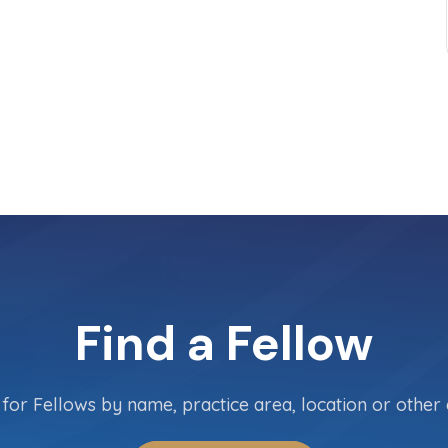
Find a Fellow
for Fellows by name, practice area, location or other c