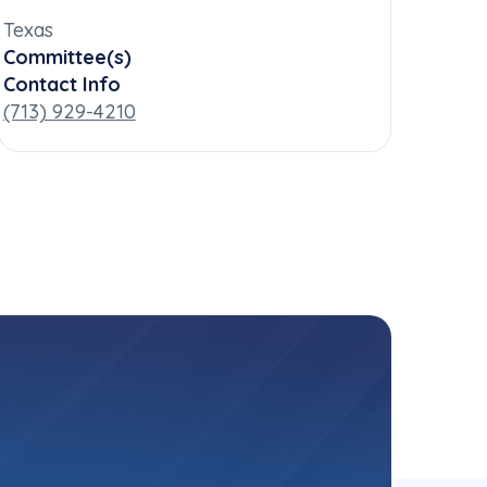
Texas
Committee(s)
Contact Info
(713) 929-4210