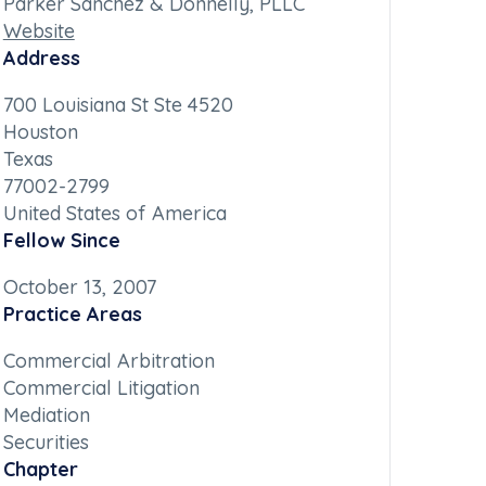
Parker Sanchez & Donnelly, PLLC
Website
Address
700 Louisiana St Ste 4520
Houston
Texas
77002-2799
United States of America
Fellow Since
October 13, 2007
Practice Areas
Commercial Arbitration
Commercial Litigation
Mediation
Securities
Chapter