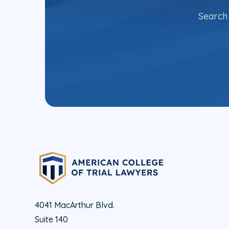
Search 
4041 MacArthur Blvd.
Suite 140