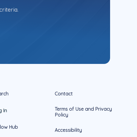
riteria.
arch
Contact
Terms of Use and Privacy
g In
Policy
llow Hub
Accessibility