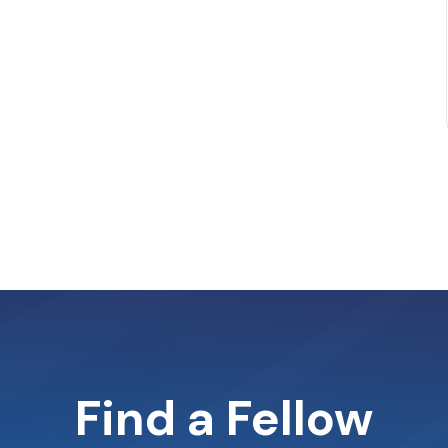
Find a Fellow