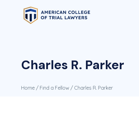
Charles R. Parker
Home
/
Find a Fellow
/ Charles R. Parker