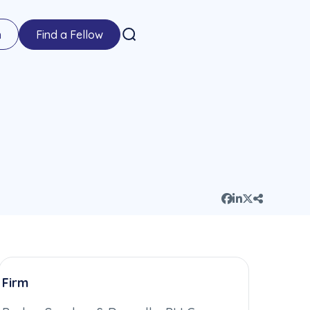
n
Find a Fellow
Firm