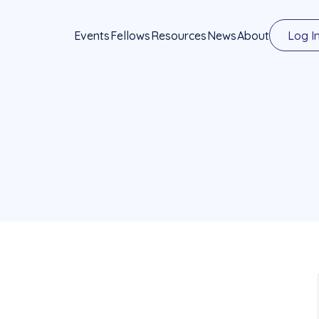
Events
Fellows
Resources
News
About
Log I