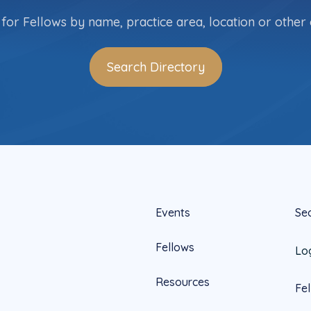
for Fellows by name, practice area, location or other c
Search Directory
Events
Se
Fellows
Lo
Resources
Fe