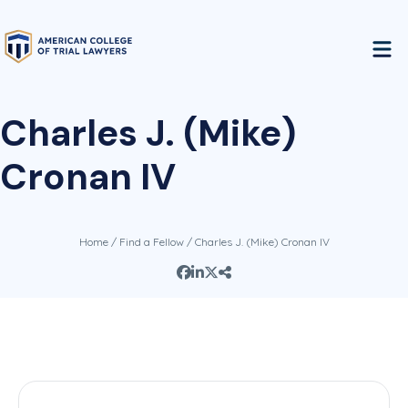
Charles J. (Mike)
Cronan IV
Home
/
Find a Fellow
/ Charles J. (Mike) Cronan IV