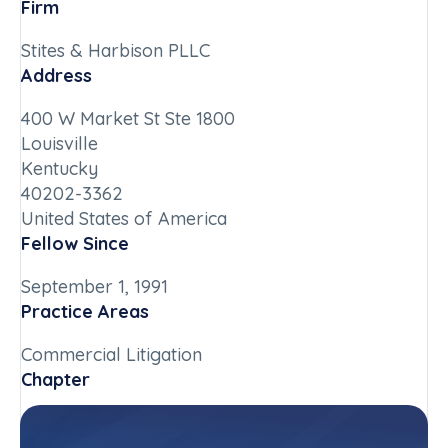
Firm
Stites & Harbison PLLC
Address
400 W Market St Ste 1800
Louisville
Kentucky
40202-3362
United States of America
Fellow Since
September 1, 1991
Practice Areas
Commercial Litigation
Chapter
Kentucky
Committee(s)