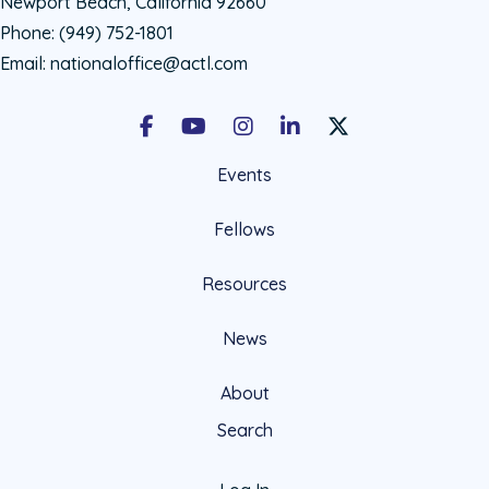
Newport Beach, California 92660
Phone:
(949) 752-1801
Email:
nationaloffice@actl.com
Facebook
Youtube
Instagram
LinkedIn
X Social Account LIn
Events
Fellows
Resources
News
About
Search