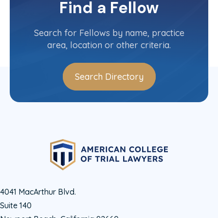
Find a Fellow
Contact Info
(502) 681-0430
Search for Fellows by name, practice
area, location or other criteria.
Search Directory
4041 MacArthur Blvd.
Suite 140