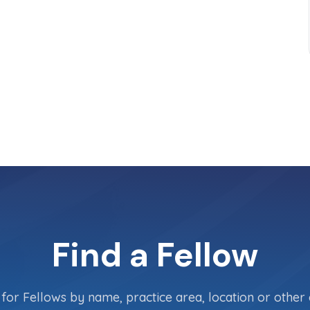
Find a Fellow
for Fellows by name, practice area, location or other c