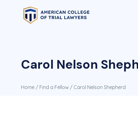
Carol Nelson Sheph
Home
/
Find a Fellow
/ Carol Nelson Shepherd