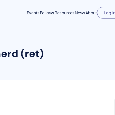
Events
Fellows
Resources
News
About
Log I
erd (ret)