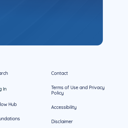
arch
Contact
Terms of Use and Privacy
g In
Policy
llow Hub
Accessibility
undations
Disclaimer