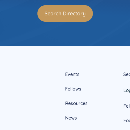
Search Directory
Events
Se
Fellows
Lo
Resources
Fe
News
Fo