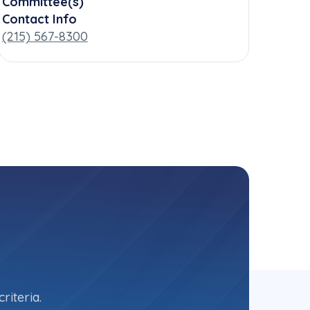
Committee(s)
Contact Info
(215) 567-8300
riteria.