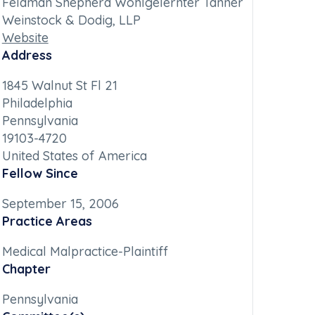
Feldman Shepherd Wohlgelernter Tanner
Weinstock & Dodig, LLP
Website
Address
1845 Walnut St Fl 21
Philadelphia
Pennsylvania
19103-4720
United States of America
Fellow Since
September 15, 2006
Practice Areas
Medical Malpractice-Plaintiff
Chapter
Pennsylvania