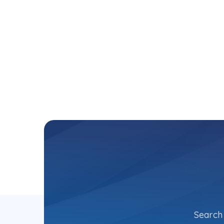
Search 