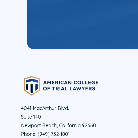
4041 MacArthur Blvd.
Suite 140
Newport Beach, California 92660
Phone:
(949) 752-1801