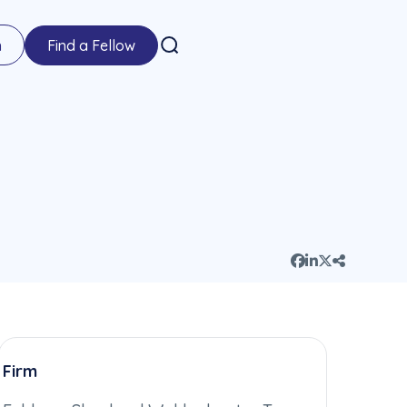
n
Find a Fellow
Firm