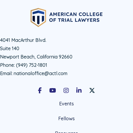
4041 MacArthur Blvd.
Suite 140
Newport Beach, California 92660
Phone:
(949) 752-1801
Email:
nationaloffice@actl.com
Facebook
Youtube
Instagram
LinkedIn
X Social Account LIn
Events
Fellows