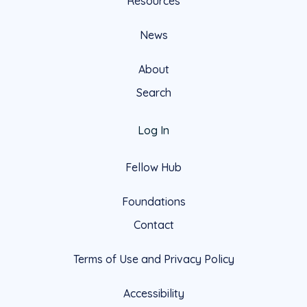
Resources
News
About
Search
Log In
Fellow Hub
Foundations
Contact
Terms of Use and Privacy Policy
Accessibility