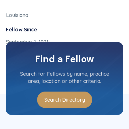
Louisiana
Fellow Since
September 1, 1991
Chapter
Find a Fellow
Louisiana
Committee(s)
Search for Fellows by name, practice
area, location or other criteria.
Search Directory