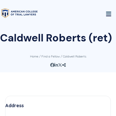
Caldwell Roberts (ret)
Home
/
Find a Fellow
/ Caldwell Roberts
Address