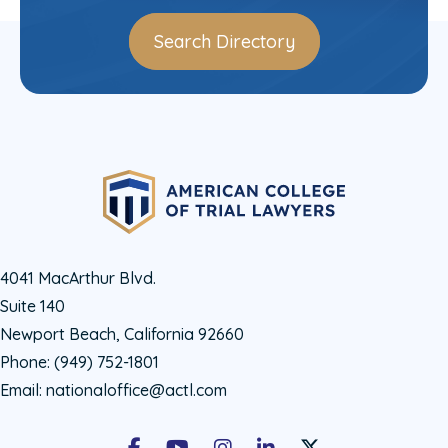
Search Directory
4041 MacArthur Blvd.
Suite 140
Newport Beach, California 92660
Phone:
(949) 752-1801
Email:
nationaloffice@actl.com