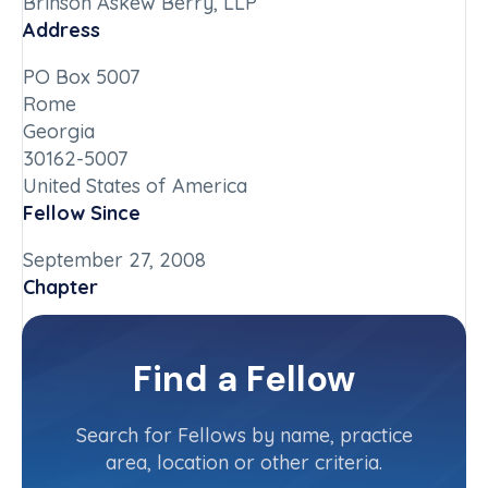
Brinson Askew Berry, LLP
Address
PO Box 5007
Rome
Georgia
30162-5007
United States of America
Fellow Since
September 27, 2008
Chapter
Georgia
Committee(s)
Find a Fellow
Contact Info
(706) 291-8853
Search for Fellows by name, practice
area, location or other criteria.