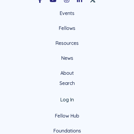
Facebook
Youtube
Instagram
LinkedIn
X Social Account LIn
Events
Fellows
Resources
News
About
Search
Log In
Fellow Hub
Foundations