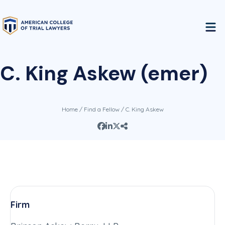
C. King Askew (emer)
Home
/
Find a Fellow
/ C. King Askew
Firm