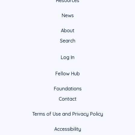
Resources
News
About
Search
Log In
Fellow Hub
Foundations
Contact
Terms of Use and Privacy Policy
Accessibility