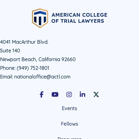
4041 MacArthur Blvd.
Suite 140
Newport Beach, California 92660
Phone:
(949) 752-1801
Email:
nationaloffice@actl.com
Facebook
Youtube
Instagram
LinkedIn
X Social Account LIn
Events
Fellows