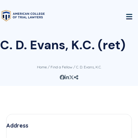
C. D. Evans, K.C. (ret)
Home
/
Find a Fellow
/ C. D. Evans, K.C.
Address