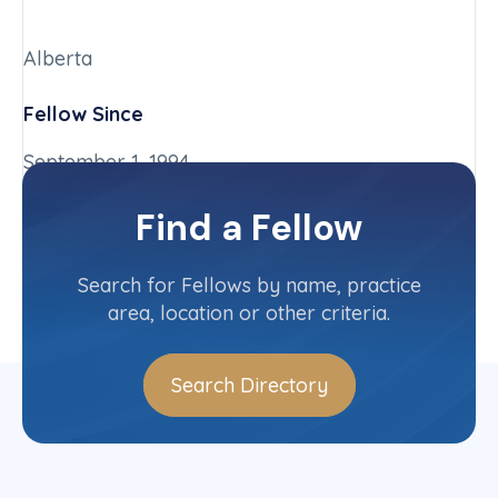
Alberta
Fellow Since
September 1, 1994
Chapter
Find a Fellow
Alberta
Committee(s)
Search for Fellows by name, practice
area, location or other criteria.
Search Directory