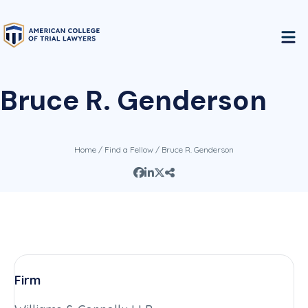
Bruce R. Genderson
Home
/
Find a Fellow
/ Bruce R. Genderson
Firm