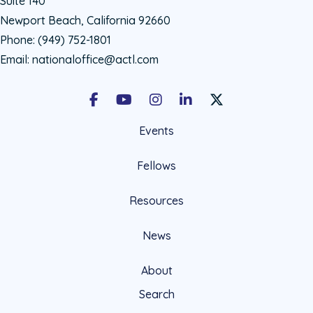
Suite 140
Newport Beach, California 92660
Phone:
(949) 752-1801
Email:
nationaloffice@actl.com
Facebook
Youtube
Instagram
LinkedIn
X Social Account LIn
Events
Fellows
Resources
News
About
Search