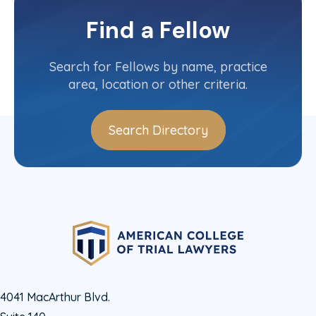
District of Columbia
Committee(s)
Find a Fellow
Contact Info
(202) 434-5999
Search for Fellows by name, practice
area, location or other criteria.
Search Directory
4041 MacArthur Blvd.