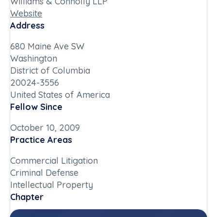
Williams & Connolly LLP
Website
Address
680 Maine Ave SW
Washington
District of Columbia
20024-3556
United States of America
Fellow Since
October 10, 2009
Practice Areas
Commercial Litigation
Criminal Defense
Intellectual Property
Chapter