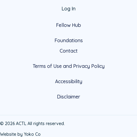
Log In
Fellow Hub
Foundations
Contact
Terms of Use and Privacy Policy
Accessibility
Disclaimer
© 2026 ACTL All rights reserved.
Website by Yoko Co