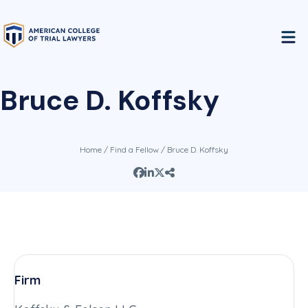
Bruce D. Koffsky
Home
/
Find a Fellow
/ Bruce D. Koffsky
Firm