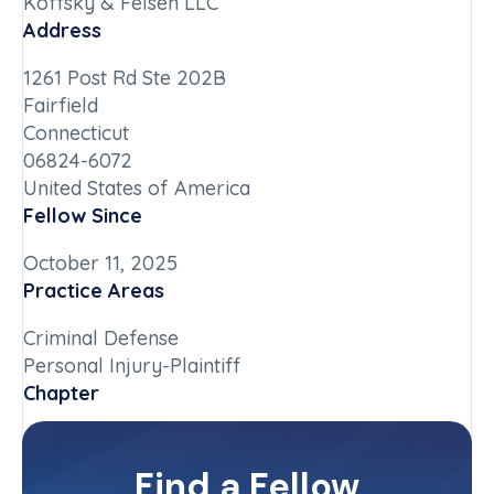
Koffsky & Felsen LLC
Address
1261 Post Rd Ste 202B
Fairfield
Connecticut
06824-6072
United States of America
Fellow Since
October 11, 2025
Practice Areas
Criminal Defense
Personal Injury-Plaintiff
Chapter
Connecticut
Committee(s)
Find a Fellow