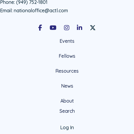
Phone:
(949) 752-1801
Email:
nationaloffice@actl.com
Facebook
Youtube
Instagram
LinkedIn
X Social Account LIn
Events
Fellows
Resources
News
About
Search
Log In