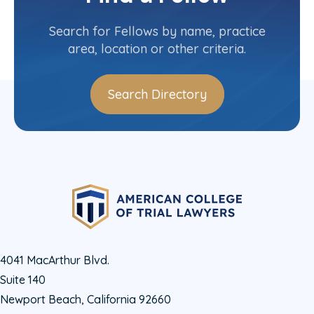
Contact Info
(203) 327-1500
Search for Fellows by name, practice
area, location or other criteria.
Search Directory
4041 MacArthur Blvd.
Suite 140
Newport Beach, California 92660