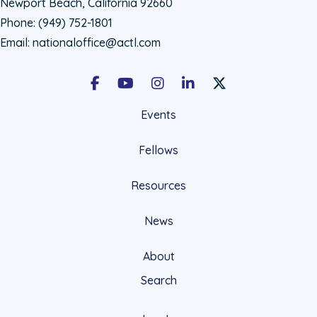
Newport Beach, California 92660
Phone:
(949) 752-1801
Email:
nationaloffice@actl.com
Facebook
Youtube
Instagram
LinkedIn
X Social Account LIn
Events
Fellows
Resources
News
About
Search