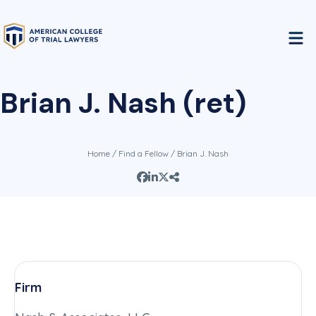
Brian J. Nash (ret)
Home
/
Find a Fellow
/ Brian J. Nash
Firm