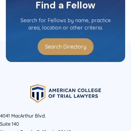
Committee(s)
Find a Fellow
Contact Info
(410) 616-8866
Search for Fellows by name, practice
area, location or other criteria.
Search Directory
4041 MacArthur Blvd.
Suite 140