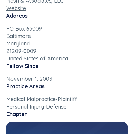
Nash & Associates, LLC
Website
Address
PO Box 65009
Baltimore
Maryland
21209-0009
United States of America
Fellow Since
November 1, 2003
Practice Areas
Medical Malpractice-Plaintiff
Personal Injury-Defense
Chapter
Maryland