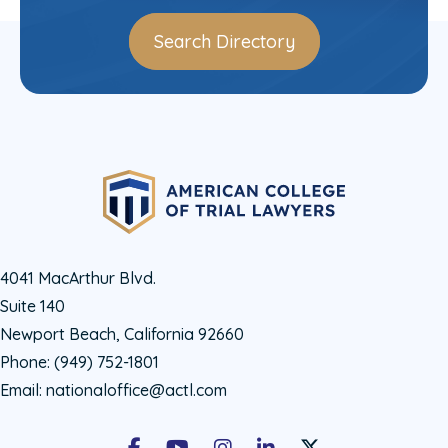
Search Directory
4041 MacArthur Blvd.
Suite 140
Newport Beach, California 92660
Phone:
(949) 752-1801
Email:
nationaloffice@actl.com