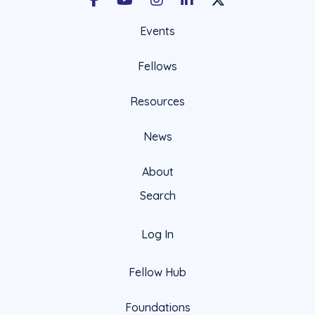
Facebook
Youtube
Instagram
LinkedIn
X Social Account LIn
Events
Fellows
Resources
News
About
Search
Log In
Fellow Hub
Foundations