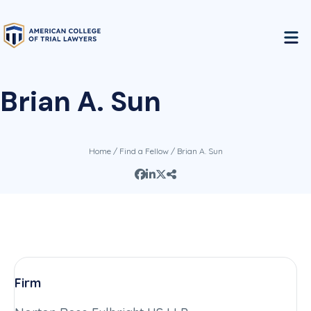
Brian A. Sun
Home
/
Find a Fellow
/ Brian A. Sun
Firm