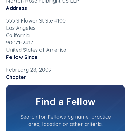
Norton Rose Fulbright US LLP
Address
555 S Flower St Ste 4100
Los Angeles
California
90071-2417
United States of America
Fellow Since
February 28, 2009
Chapter
California-Southern
Committee(s)
Find a Fellow
Contact Info
(213) 892-9222
Search for Fellows by name, practice
area, location or other criteria.