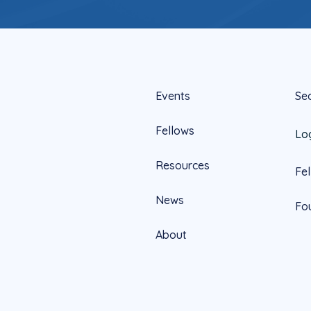
Events
Se
Fellows
Lo
Resources
Fe
News
Fo
About
Official