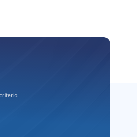
riteria.