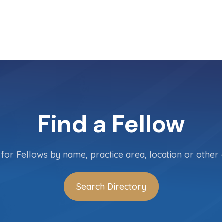
Find a Fellow
for Fellows by name, practice area, location or other c
Search Directory