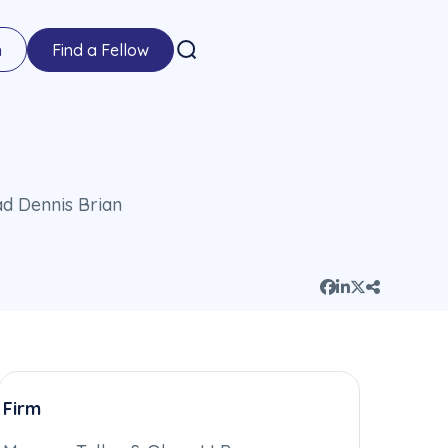
n
Find a Fellow
Firm