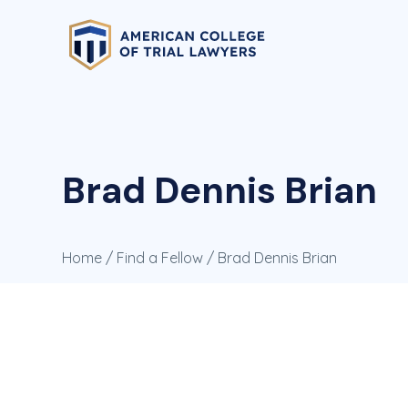
Brad Dennis Brian
Home
/
Find a Fellow
/ Brad Dennis Brian