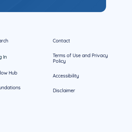
arch
Contact
Terms of Use and Privacy
g In
Policy
llow Hub
Accessibility
undations
Disclaimer