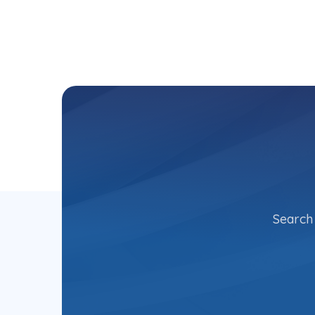
Search 