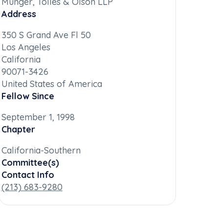
Munger, Tolles & Olson LLP
Address
350 S Grand Ave Fl 50
Los Angeles
California
90071-3426
United States of America
Fellow Since
September 1, 1998
Chapter
California-Southern
Committee(s)
Contact Info
(213) 683-9280