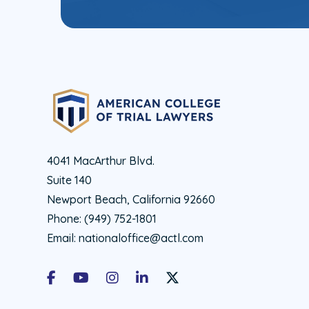
4041 MacArthur Blvd.
Suite 140
Newport Beach, California 92660
Phone:
(949) 752-1801
Email:
nationaloffice@actl.com
Facebook
Youtube
Instagram
LinkedIn
X Social Account LInk - ACTL 