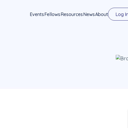
Events
Fellows
Resources
News
About
Log I