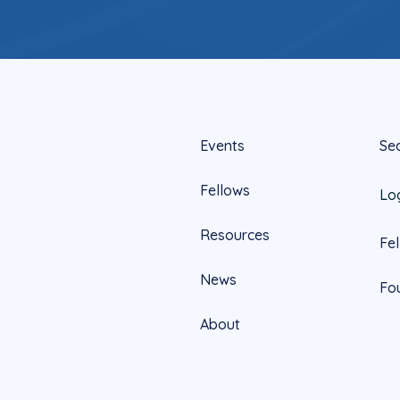
Events
Se
Fellows
Lo
Resources
Fe
News
Fo
About
Official