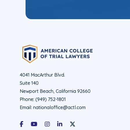
4041 MacArthur Blvd.
Suite 140
Newport Beach, California 92660
Phone:
(949) 752-1801
Email:
nationaloffice@actl.com
Facebook
Youtube
Instagram
LinkedIn
X Social Account LInk - ACTL 