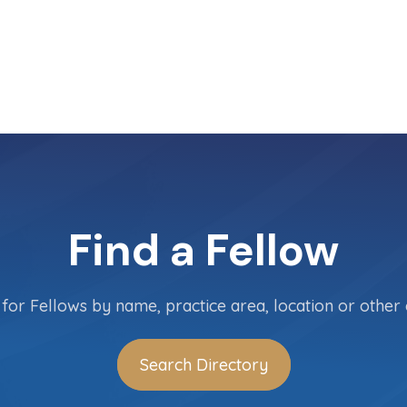
Find a Fellow
for Fellows by name, practice area, location or other c
Search Directory