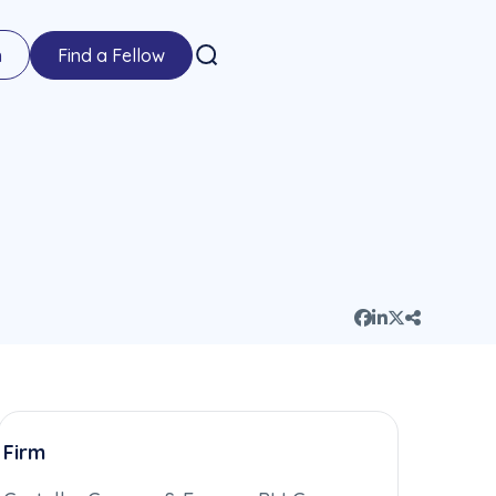
n
Find a Fellow
Firm