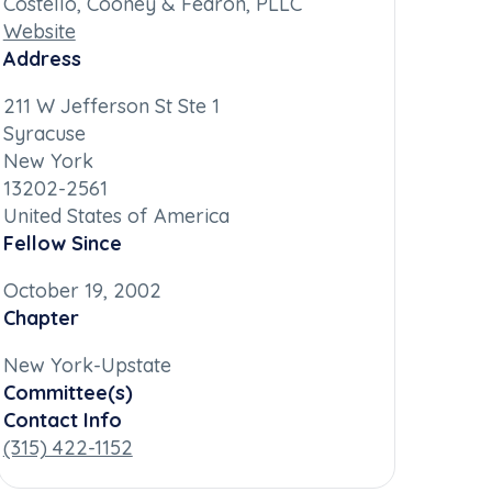
Costello, Cooney & Fearon, PLLC
Website
Address
211 W Jefferson St Ste 1
Syracuse
New York
13202-2561
United States of America
Fellow Since
October 19, 2002
Chapter
New York-Upstate
Committee(s)
Contact Info
(315) 422-1152