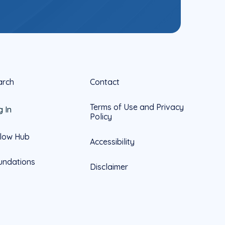
arch
Contact
Terms of Use and Privacy
g In
Policy
llow Hub
Accessibility
undations
Disclaimer