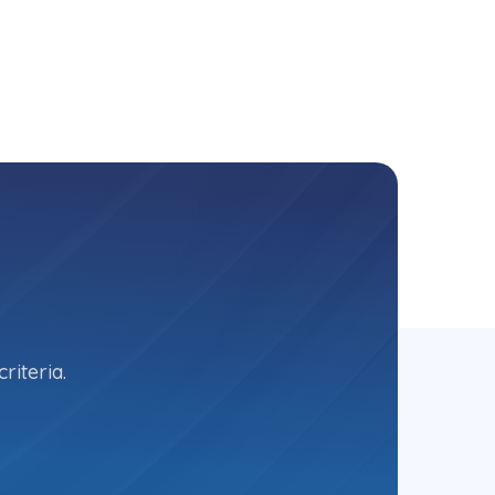
riteria.