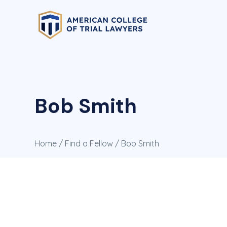
Bob Smith
Home
/
Find a Fellow
/ Bob Smith