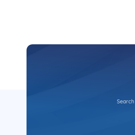
Search 