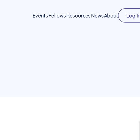
Events
Fellows
Resources
News
About
Log I