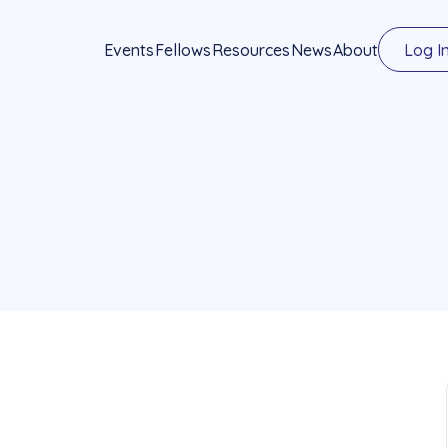
Events
Fellows
Resources
News
About
Log I