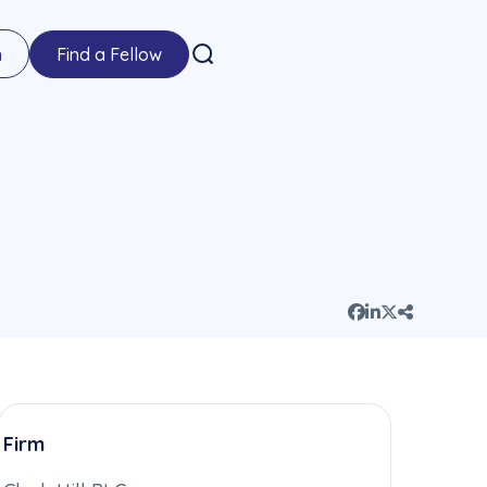
n
Find a Fellow
Firm