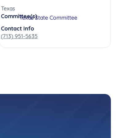
Texas
Committee(s)
Texas State Committee
Contact Info
(713) 951-5635