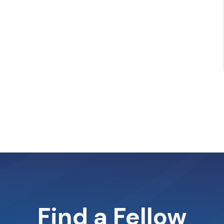
Find a Fellow