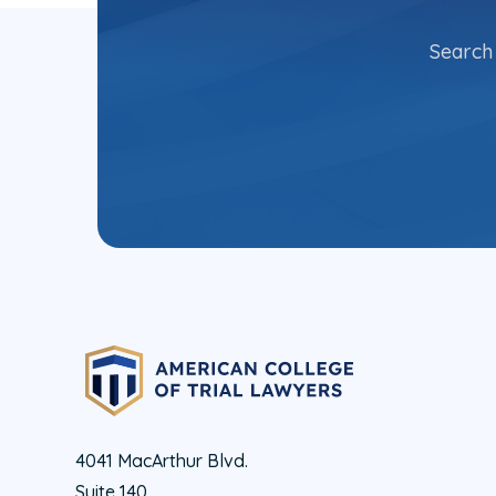
Search 
4041 MacArthur Blvd.
Suite 140