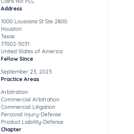
Clark Hill PLC
Address
1000 Louisiana St Ste 2800
Houston
Texas
77002-5031
United States of America
Fellow Since
September 23, 2023
Practice Areas
Arbitration
Commercial Arbitration
Commercial Litigation
Personal Injury-Defense
Product Liability-Defense
Chapter