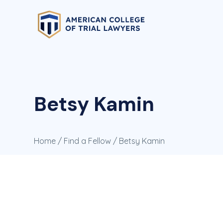
Betsy Kamin
Home
/
Find a Fellow
/ Betsy Kamin