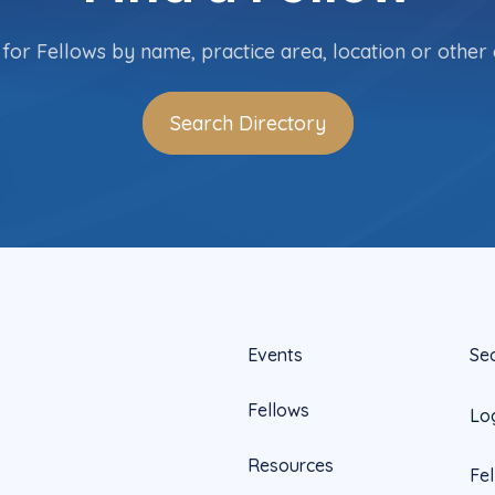
for Fellows by name, practice area, location or other c
Search Directory
Events
Se
Fellows
Lo
Resources
Fe