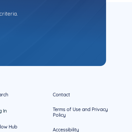
riteria.
arch
Contact
Terms of Use and Privacy
g In
Policy
llow Hub
Accessibility