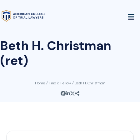
Beth H. Christman
(ret)
Home
/
Find a Fellow
/ Beth H. Christman