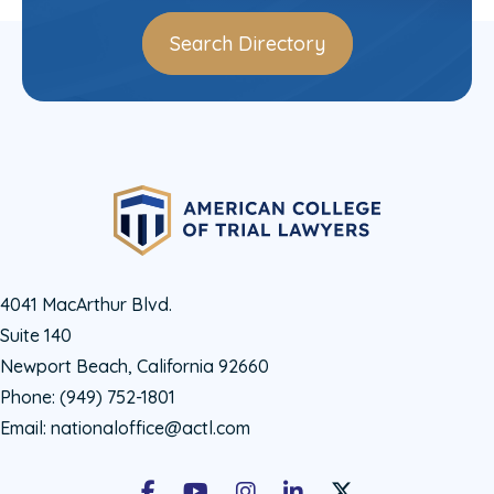
Search Directory
4041 MacArthur Blvd.
Suite 140
Newport Beach, California 92660
Phone:
(949) 752-1801
Email:
nationaloffice@actl.com