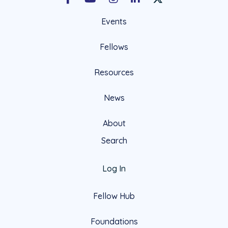
Facebook
Youtube
Instagram
LinkedIn
X Social Account LIn
Events
Fellows
Resources
News
About
Search
Log In
Fellow Hub
Foundations