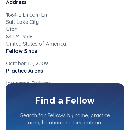
Address
1864 E Lincoln Ln
Salt Lake City
Utah
84124-3518
United States of America
Fellow Since
October 10, 2009
Practice Areas
Insurance-Defense
Chapter
Find a Fellow
Delaware
Committee(s)
Search for Fellows by name, practice
area, location or other criteria.