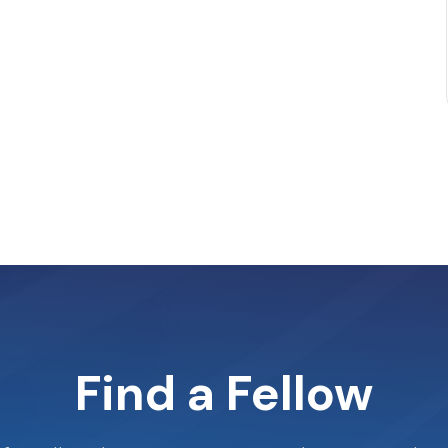
Find a Fellow