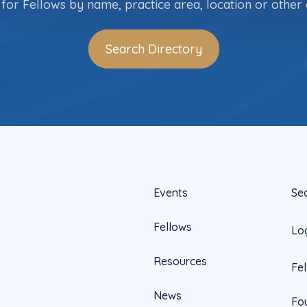
for Fellows by name, practice area, location or other c
Search Directory
Events
Se
Fellows
Lo
Resources
Fe
News
Fo