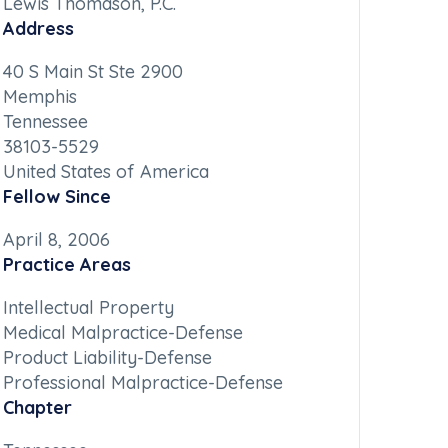
Lewis Thomason, P.C.
Address
40 S Main St Ste 2900
Memphis
Tennessee
38103-5529
United States of America
Fellow Since
April 8, 2006
Practice Areas
Intellectual Property
Medical Malpractice-Defense
Product Liability-Defense
Professional Malpractice-Defense
Chapter