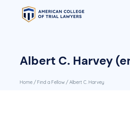
Albert C. Harvey (
Home
/
Find a Fellow
/ Albert C. Harvey