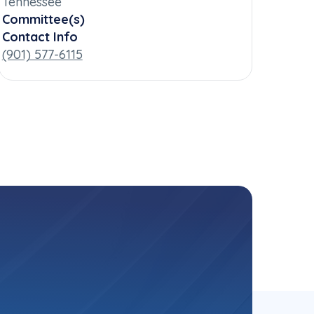
Tennessee
Committee(s)
Contact Info
(901) 577-6115