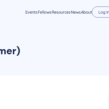
Events
Fellows
Resources
News
About
Log I
emer)