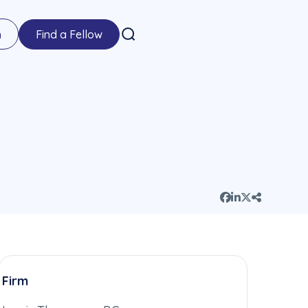
n
Find a Fellow
Firm