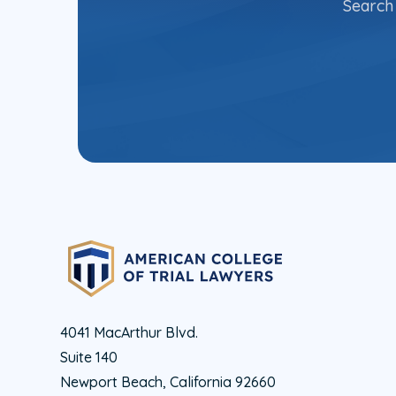
Search 
4041 MacArthur Blvd.
Suite 140
Newport Beach, California 92660