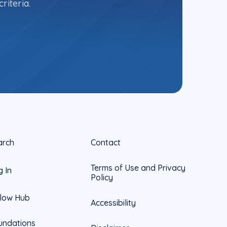
riteria.
arch
Contact
Terms of Use and Privacy
g In
Policy
llow Hub
Accessibility
undations