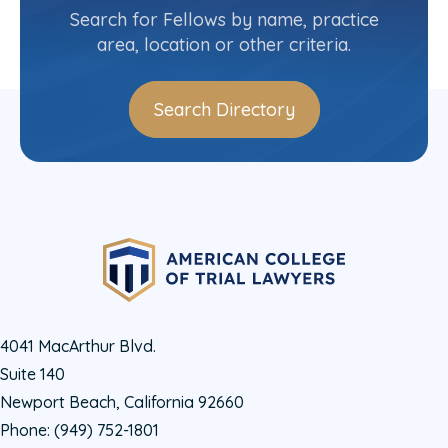
(403) 244-6800
Search for Fellows by name, practice
area, location or other criteria.
Search Directory
4041 MacArthur Blvd.
Suite 140
Newport Beach, California 92660
Phone:
(949) 752-1801