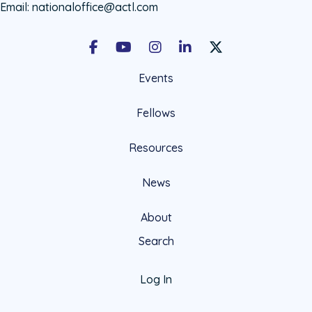
Email:
nationaloffice@actl.com
Facebook
Youtube
Instagram
LinkedIn
X Social Account LIn
Events
Fellows
Resources
News
About
Search
Log In