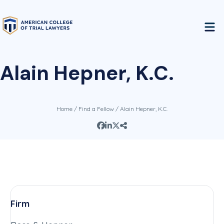
Alain Hepner, K.C.
Home
/
Find a Fellow
/ Alain Hepner, K.C.
Firm