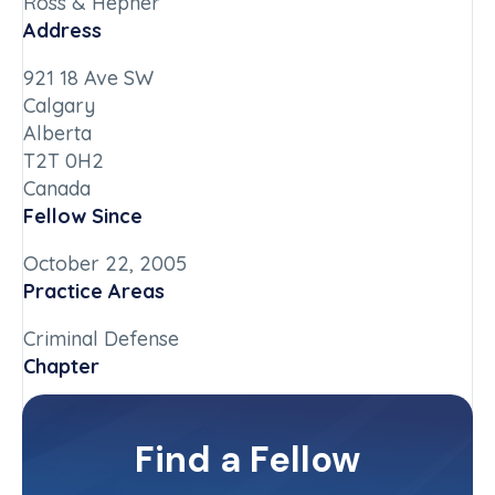
Ross & Hepner
Address
921 18 Ave SW
Calgary
Alberta
T2T 0H2
Canada
Fellow Since
October 22, 2005
Practice Areas
Criminal Defense
Chapter
Alberta
Committee(s)
Find a Fellow
Contact Info