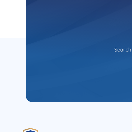
Search 