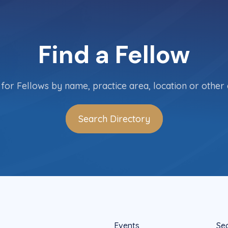
Find a Fellow
for Fellows by name, practice area, location or other c
Search Directory
Events
Se