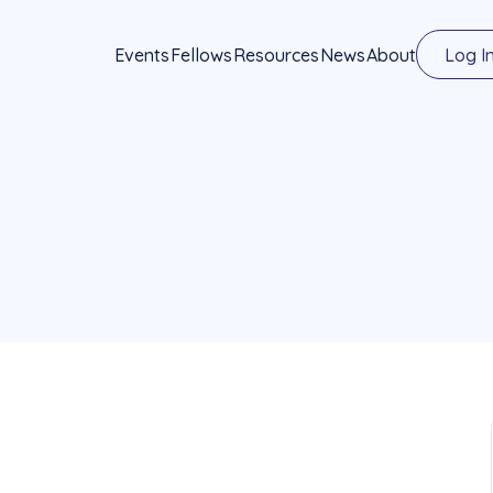
Events
Fellows
Resources
News
About
Log I