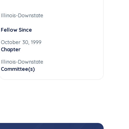
Illinois-Downstate
Fellow Since
October 30, 1999
Chapter
Illinois-Downstate
Committee(s)