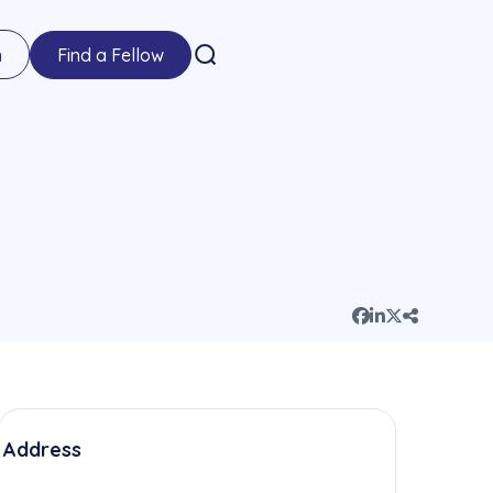
n
Find a Fellow
Address