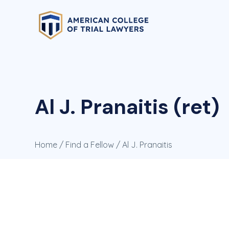
Al J. Pranaitis (ret)
Home
/
Find a Fellow
/ Al J. Pranaitis