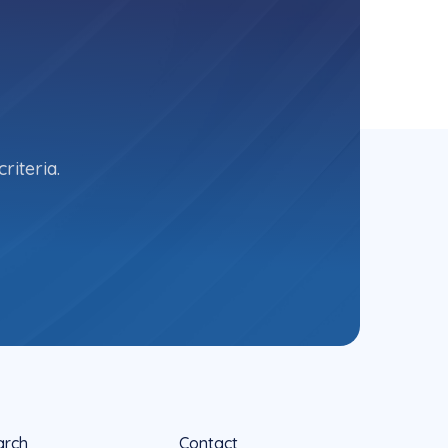
riteria.
arch
Contact