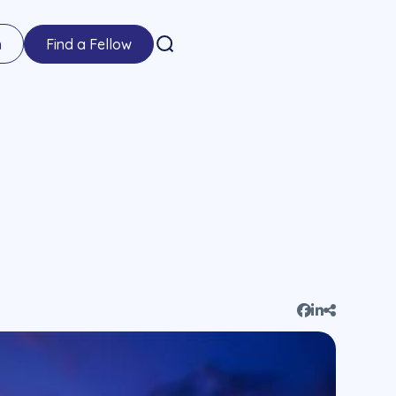
n
Find a Fellow