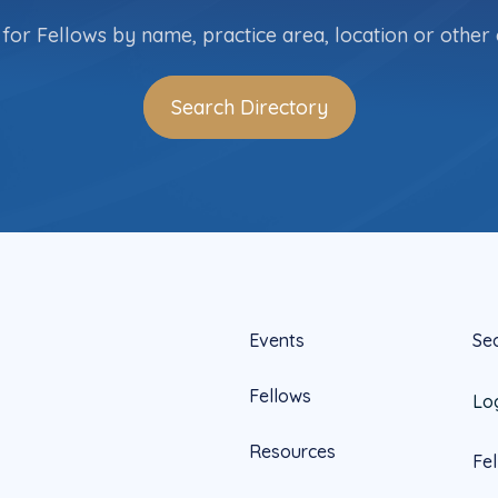
for Fellows by name, practice area, location or other c
Search Directory
Events
Se
Fellows
Lo
Resources
Fe