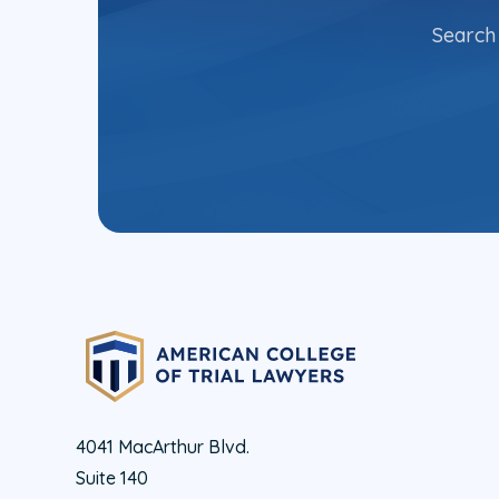
Search 
4041 MacArthur Blvd.
Suite 140