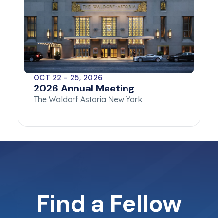
OCT 22 - 25, 2026
2026 Annual Meeting
The Waldorf Astoria New York
Find a Fellow