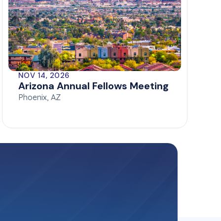
NOV 14, 2026
Arizona Annual Fellows Meeting
Phoenix, AZ