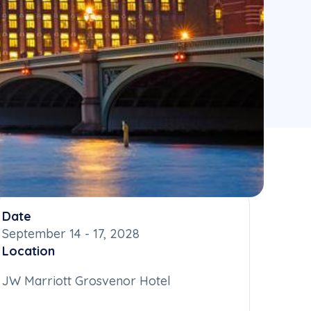
Date
September 14 - 17, 2028
Location
JW Marriott Grosvenor Hotel