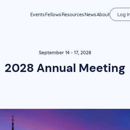
Events
Fellows
Resources
News
About
Log I
September 14 - 17, 2028
2028 Annual Meeting