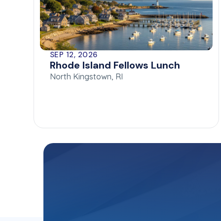
SEP 12, 2026
Rhode Island Fellows Lunch
North Kingstown, RI