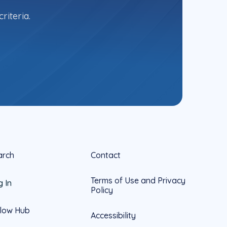
riteria.
arch
Contact
Terms of Use and Privacy
g In
Policy
llow Hub
Accessibility