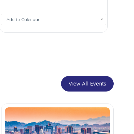
Add
Add to Calendar
to
Calendar
View All Events