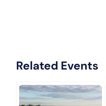
Related Events