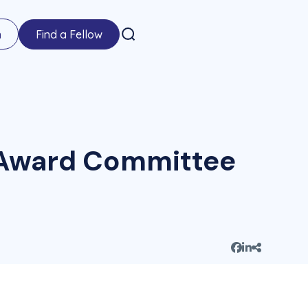
n
Find a Fellow
e Award Committee