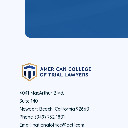
4041 MacArthur Blvd.
Suite 140
Newport Beach, California 92660
Phone:
(949) 752-1801
Email:
nationaloffice@actl.com