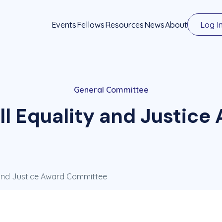
Events
Fellows
Resources
News
About
Log I
General Committee
l Equality and Justic
 and Justice Award Committee