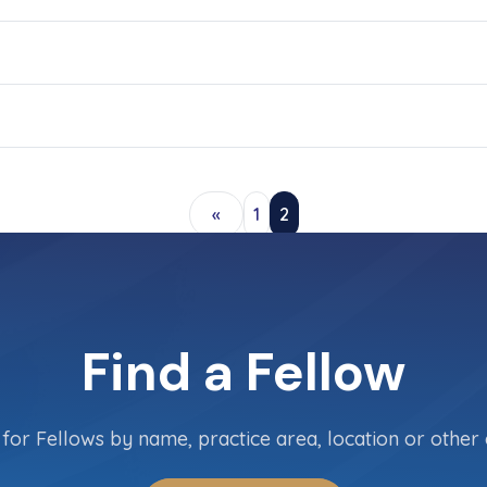
«
1
2
Find a Fellow
for Fellows by name, practice area, location or other c