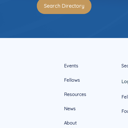
Search Directory
Events
Se
Fellows
Lo
Resources
Fe
News
Fo
About