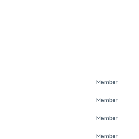
Member
Member
Member
Member