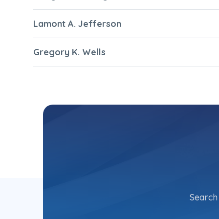
Lamont A. Jefferson
Gregory K. Wells
Search 