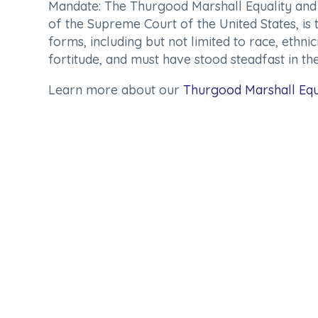
Mandate:
The Thurgood Marshall Equality and J
of the Supreme Court of the United States, is 
forms, including but not limited to race, ethn
fortitude, and must have stood steadfast in the
Learn more about our
Thurgood Marshall Equ