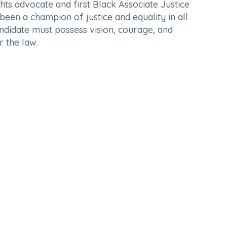
ts advocate and first Black Associate Justice
been a champion of justice and equality in all
candidate must possess vision, courage, and
r the law.