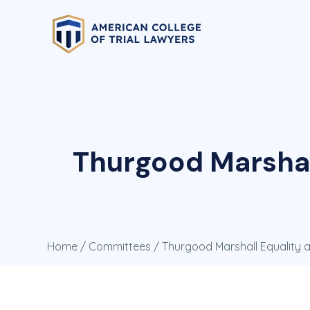
Thurgood Marshal
Home
/
Committees
/ Thurgood Marshall Equality