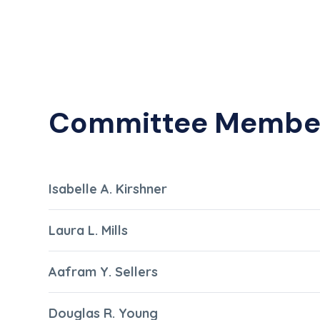
Committee Membe
Isabelle A. Kirshner
Laura L. Mills
Aafram Y. Sellers
Douglas R. Young