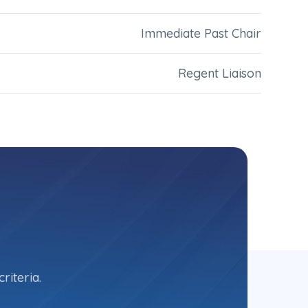
Immediate Past Chair
Regent Liaison
riteria.