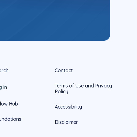
arch
Contact
Terms of Use and Privacy
g In
Policy
llow Hub
Accessibility
undations
Disclaimer