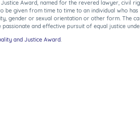
ustice Award, named for the revered lawyer, civil righ
to be given from time to time to an individual who has 
icity, gender or sexual orientation or other form. The 
 passionate and effective pursuit of equal justice unde
ality and Justice Award
.