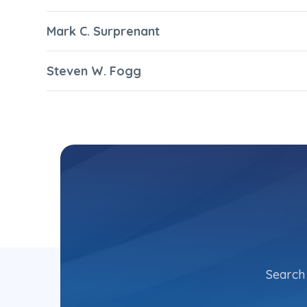
Mark C. Surprenant
Steven W. Fogg
Search 