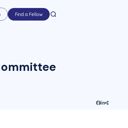
n
Find a Fellow
 Committee