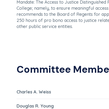
Mandate:
The Access to Justice Distinguished
College; namely, to ensure meaningful access t
recommends to the Board of Regents for appro
250 hours of pro bono access to justice relate
other public service entities.
Committee Membe
Charles A. Weiss
Douglas R. Young