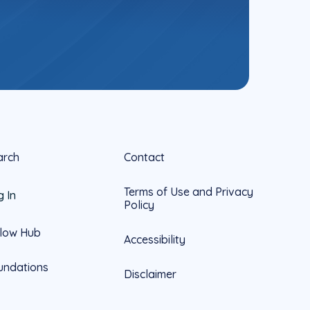
arch
Contact
Terms of Use and Privacy
g In
Policy
llow Hub
Accessibility
undations
Disclaimer