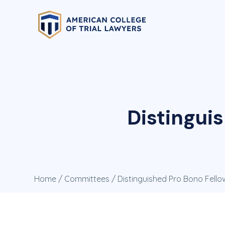
Distingui
Home
/
Committees
/ Distinguished Pro Bono Fell