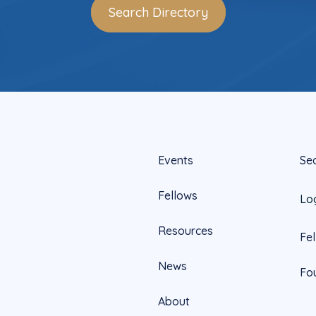
Search Directory
Events
Se
Fellows
Lo
Resources
Fe
News
Fo
About