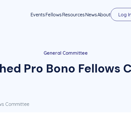
Events
Fellows
Resources
News
About
Log I
General Committee
shed Pro Bono Fellows
ows Committee