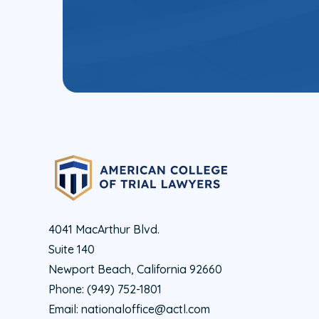
4041 MacArthur Blvd.
Suite 140
Newport Beach, California 92660
Phone:
(949) 752-1801
Email:
nationaloffice@actl.com