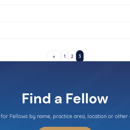
«
1
2
3
Find a Fellow
for Fellows by name, practice area, location or other c