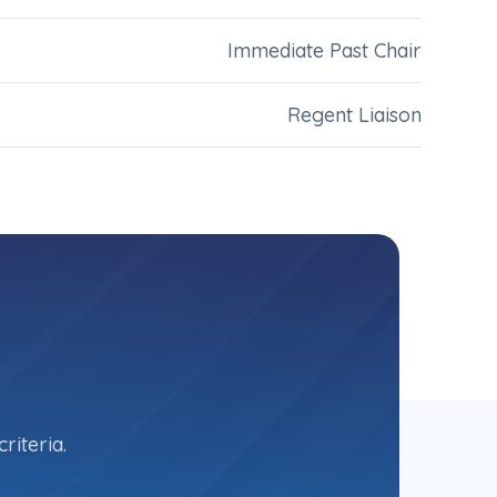
Immediate Past Chair
Regent Liaison
riteria.