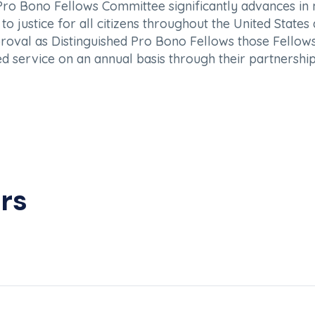
 Pro Bono Fellows Committee significantly advances i
o justice for all citizens throughout the United State
val as Distinguished Pro Bono Fellows those Fellows i
d service on an annual basis through their partnership
rs