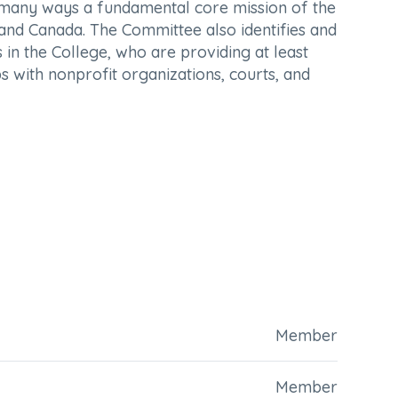
n many ways a fundamental core mission of the
s and Canada. The Committee also identifies and
n the College, who are providing at least
s with nonprofit organizations, courts, and
Member
Member