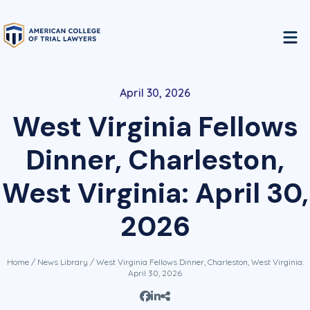
April 30, 2026
West Virginia Fellows
Dinner, Charleston,
West Virginia: April 30,
2026
Home
/
News Library
/ West Virginia Fellows Dinner, Charleston, West Virginia:
April 30, 2026