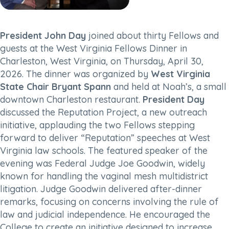
President John Day
joined about thirty Fellows and
guests at the West Virginia Fellows Dinner in
Charleston, West Virginia, on Thursday, April 30,
2026. The dinner was organized by
West Virginia
State Chair Bryant Spann
and held at Noah’s, a small
downtown Charleston restaurant.
President Day
discussed the Reputation Project, a new outreach
initiative, applauding the two Fellows stepping
forward to deliver “Reputation” speeches at West
Virginia law schools. The featured speaker of the
evening was Federal Judge Joe Goodwin, widely
known for handling the vaginal mesh multidistrict
litigation. Judge Goodwin delivered after-dinner
remarks, focusing on concerns involving the rule of
law and judicial independence. He encouraged the
College to create an initiative designed to increase