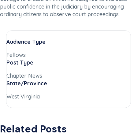
public confidence in the judiciary by encouraging
ordinary citizens to observe court proceedings.
Audience Type
Fellows
Post Type
Chapter News
State/Province
West Virginia
Related Posts