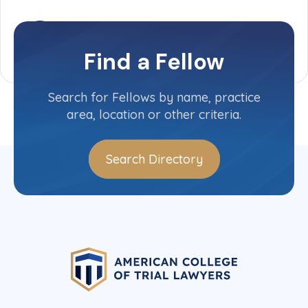
Find a Fellow
Search for Fellows by name, practice
area, location or other criteria.
Search Directory