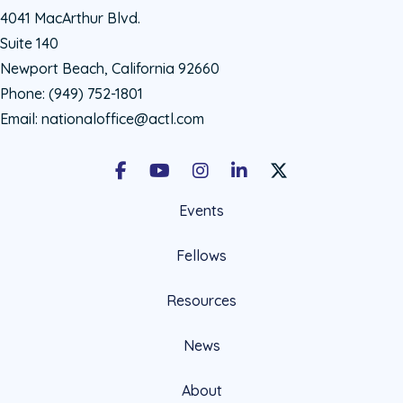
4041 MacArthur Blvd.
Suite 140
Newport Beach, California 92660
Phone:
(949) 752-1801
Email:
nationaloffice@actl.com
Facebook
Youtube
Instagram
LinkedIn
X Social Account LIn
Events
Fellows
Resources
News
About