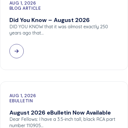
AUG 1, 2026
BLOG ARTICLE
Did You Know – August 2026
DID YOU KNOW that it was almost exactly 250
years ago that…
AUG 1, 2026
EBULLETIN
August 2026 eBulletin Now Available
Dear Fellows: I have a 3.5-inch tall, black RCA part
number 110905…