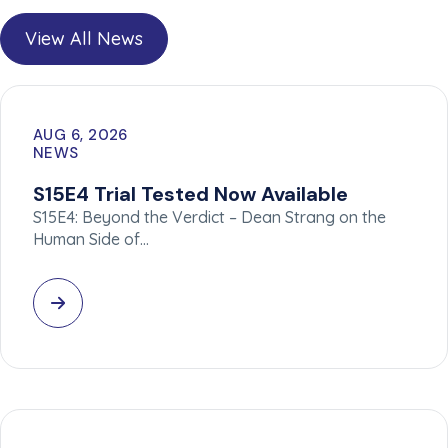
View All News
AUG 6, 2026
NEWS
S15E4 Trial Tested Now Available
S15E4: Beyond the Verdict – Dean Strang on the
Human Side of…