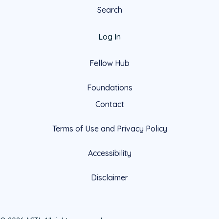
Search
Log In
Fellow Hub
Foundations
Contact
Terms of Use and Privacy Policy
Accessibility
Disclaimer